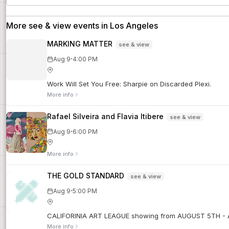
More see & view events in Los Angeles
MARKING MATTER
see & view
·
Aug 9
4:00 PM
Work Will Set You Free: Sharpie on Discarded Plexi.
More info
Rafael Silveira and Flavia Itibere
see & view
·
Aug 9
6:00 PM
More info
THE GOLD STANDARD
see & view
·
Aug 9
5:00 PM
CALIFORINIA ART LEAGUE showing from AUGUST 5TH -
More info