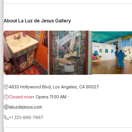
About La Luz de Jesus Gallery
4633 Hollywood Blvd, Los Angeles, CA 90027
Closed now
•
Opens 11:00 AM
laluzdejesus.com
+1 323-666-7667