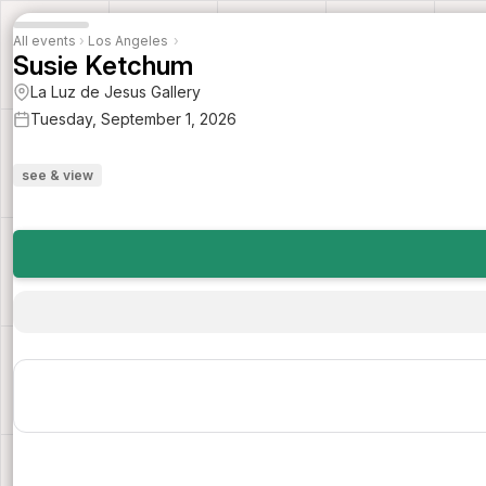
All events
›
Los Angeles
›
Susie Ketchum
La Luz de Jesus Gallery
Tuesday, September 1, 2026
see & view