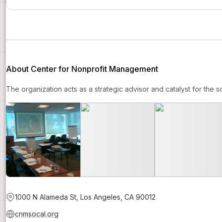
About Center for Nonprofit Management
The organization acts as a strategic advisor and catalyst for the s
1000 N Alameda St, Los Angeles, CA 90012
cnmsocal.org