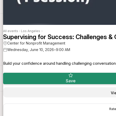
All events
›
Los Angeles
›
Supervising for Success: Challenges &
Center for Nonprofit Management
Wednesday, June 10, 2026
•
9:00 AM
Build your confidence around handling challenging conversation
Save
Vi
Rate