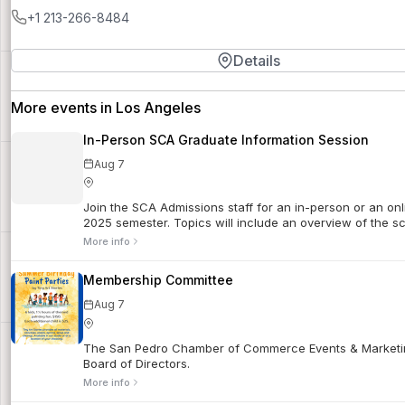
+1 213-266-8484
Details
More events in Los Angeles
In-Person SCA Graduate Information Session
Aug 7
Join the SCA Admissions staff for an in-person or an onl
2025 semester. Topics will include an overview of the sch
More info
Membership Committee
Aug 7
The San Pedro Chamber of Commerce Events & Marketin
Board of Directors.
More info