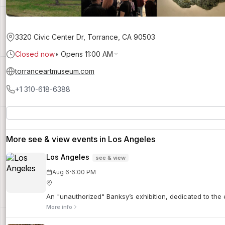
3320 Civic Center Dr, Torrance, CA 90503
Closed now
•
Opens 11:00 AM
torranceartmuseum.com
+1 310-618-6388
More see & view events in Los Angeles
Los Angeles
see & view
·
Aug 6
6:00 PM
An "unauthorized" Banksy’s exhibition, dedicated to the e
More info