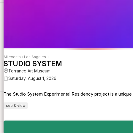
All events
›
Los Angeles
›
STUDIO SYSTEM
Torrance Art Museum
Saturday, August 1, 2026
The Studio System Experimental Residency project is a unique att
see & view