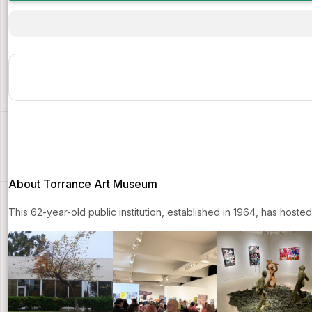
About Torrance Art Museum
This 62-year-old public institution, established in 1964, has host