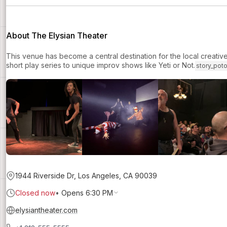
About The Elysian Theater
This venue has become a central destination for the local creati
short play series to unique improv shows like Yeti or Not.
story_pot
1944 Riverside Dr, Los Angeles, CA 90039
Closed now
•
Opens 6:30 PM
elysiantheater.com