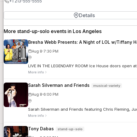
+1 213-555-5555
Details
More stand-up-solo events in Los Angeles
Bresha Webb Presents: A Night of LOL w/Tiffany H
·
Aug 8
7:30 PM
LIVE IN THE LEGENDARY ROOM! Ice House doors open at 6
More info
Sarah Silverman and Friends
musical-variety
·
Aug 8
6:00 PM
Sarah Silverman and Friends featuring Chris Fleming, J
More info
Tony Dabas
stand-up-solo