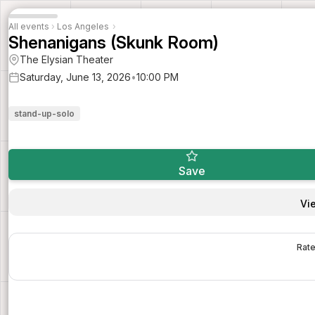
All events
›
Los Angeles
›
Shenanigans (Skunk Room)
The Elysian Theater
Saturday, June 13, 2026
•
10:00 PM
stand-up-solo
Save
Vi
Rate