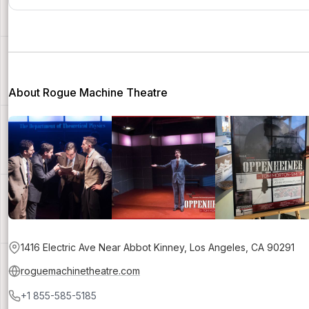
About Rogue Machine Theatre
1416 Electric Ave Near Abbot Kinney, Los Angeles, CA 90291
roguemachinetheatre.com
+1 855-585-5185