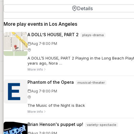
Details
More play events in Los Angeles
A DOLL’S HOUSE, PART 2
plays-drama
·
Aug 7
8:00 PM
A DOLL’S HOUSE, PART 2 Playing in the Long Beach Playhou
years ago, Nora …
More info
Phantom of the Opera
musical-theater
·
Aug 7
8:00 PM
The Music of the Night is Back
More info
Brian Henson's puppet up!
variety-spectacle
·
Aug 7
8:00 PM