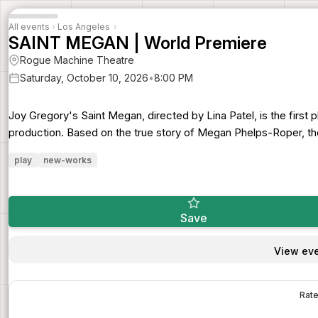
All events
›
Los Angeles
›
SAINT MEGAN | World Premiere
Rogue Machine Theatre
Saturday, October 10, 2026
•
8:00 PM
Joy Gregory's Saint Megan, directed by Lina Patel, is the first
production. Based on the true story of Megan Phelps-Roper, the
play
new-works
Save
View eve
Rate