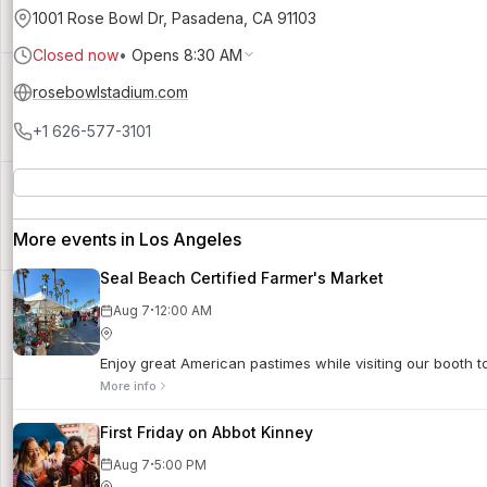
1001 Rose Bowl Dr, Pasadena, CA 91103
Closed now
•
Opens 8:30 AM
rosebowlstadium.com
+1 626-577-3101
More events in Los Angeles
Seal Beach Certified Farmer's Market
·
Aug 7
12:00 AM
Enjoy great American pastimes while visiting our booth 
More info
First Friday on Abbot Kinney
·
Aug 7
5:00 PM