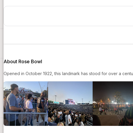
About Rose Bowl
Opened in October 1922, this landmark has stood for over a centur