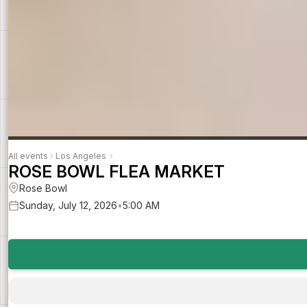
All events
›
Los Angeles
›
ROSE BOWL FLEA MARKET
Rose Bowl
Sunday, July 12, 2026
•
5:00 AM