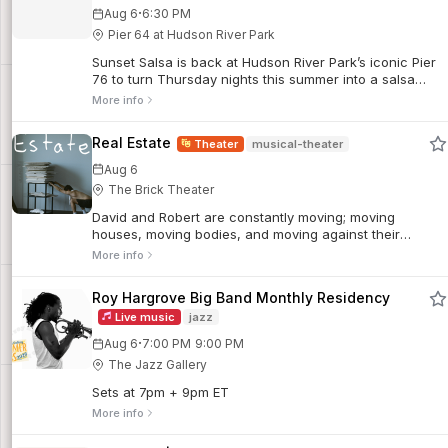
·
Aug 6
6:30 PM
Pier 64 at Hudson River Park
Sunset Salsa is back at Hudson River Park’s iconic Pier
76 to turn Thursday nights this summer into a salsa
soiree! Join world-renowned dancer, instructor, and
More info
producer Talía Castro-Pozo and her line-up of
incredibly talented friends at our weekly dance parties.
Real Estate
Theater
musical-theater
Aug 6
The Brick Theater
David and Robert are constantly moving; moving
houses, moving bodies, and moving against their
desires. As they continue to find themselves in the
More info
wrong place, they draw closer to a fantasy beyond
language, gesture, and time.
Roy Hargrove Big Band Monthly Residency
Live music
jazz
·
Aug 6
7:00 PM
9:00 PM
The Jazz Gallery
Sets at 7pm + 9pm ET
More info