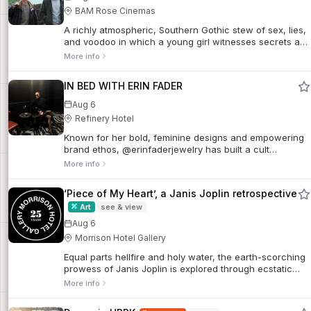
BAM Rose Cinemas
A richly atmospheric, Southern Gothic stew of sex, lies,
and voodoo in which a young girl witnesses secrets and
deceptions tearing her wealthy Louisiana family apart. A
More info
primordial American blend of Creole folklore, magic,
and mysticism, Eve’s Bayou provides a scintillating
IN BED WITH ERIN FADER
showcase for a powerhouse ensemble of Black
actresses.
Aug 6
Refinery Hotel
Known for her bold, feminine designs and empowering
brand ethos, @erinfaderjewelry has built a cult
following both online and IRL. After a memorable stay at
More info
Refinery Hotel—where she got...
‘Piece of My Heart’, a Janis Joplin retrospective
Art
see & view
Aug 6
Morrison Hotel Gallery
Equal parts hellfire and holy water, the earth-scorching
prowess of Janis Joplin is explored through ecstatic
falsetto howls that inspired The Beatles and a life
More info
underscored by affairs of the heart, world tour tumult
and the rock legend's legacy.