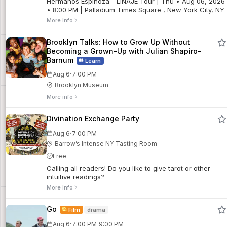
Hermanos Espinoza - LINAJE Tour | Thu • Aug 06, 2026
• 8:00 PM | Palladium Times Square , New York City, NY
More info
Brooklyn Talks: How to Grow Up Without
Becoming a Grown-Up with Julian Shapiro-
Barnum
Learn
·
Aug 6
7:00 PM
Brooklyn Museum
More info
Divination Exchange Party
·
Aug 6
7:00 PM
Barrow’s Intense NY Tasting Room
Free
Calling all readers! Do you like to give tarot or other
intuitive readings?
More info
Go
Film
drama
·
Aug 6
7:00 PM
9:00 PM