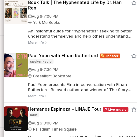
Book Talk | The Hyphenated Life by Dr. Han
Ren
·
Aug 6
7:00 PM
Yu & Me Books
An insightful guide for “hyphenates” seeking to better
understand themselves and help others understand
them, too. For readers of Permission to Come Home,
More info
Minor Feelings, and Pleasure Activism.
Paul Yoon with Ethan Rutherford
Theater
spoken-solo
·
Aug 6
7:30 PM
Greenlight Bookstore
Paul Yoon presents Etna in conversation with Ethan
Rutherford. Beloved author and winner of The Story
Prize, Paul Yoon (The Hive and the Honey, Snow
More info
Hunters), is back with the unforgettable...
Hermanos Espinoza – LINAJE Tour
Live music
latin
·
Aug 6
8:00 PM
Palladium Times Square