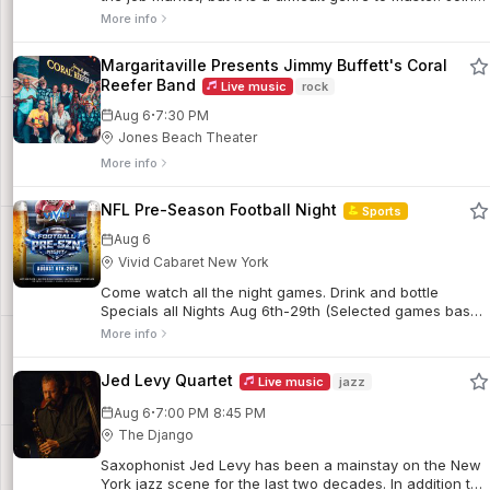
us for a workshop that will help you think about what
More info
readers are looking for and how to powerfully present
yourself as a candidate.
Margaritaville Presents Jimmy Buffett's Coral
Reefer Band
Live music
rock
·
Aug 6
7:30 PM
Jones Beach Theater
More info
NFL Pre-Season Football Night
Sports
Aug 6
Vivid Cabaret New York
Come watch all the night games. Drink and bottle
Specials all Nights Aug 6th-29th (Selected games based
on coverage).
More info
Jed Levy Quartet
Live music
jazz
·
Aug 6
7:00 PM
8:45 PM
The Django
Saxophonist Jed Levy has been a mainstay on the New
York jazz scene for the last two decades. In addition to