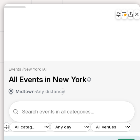
Events
/
New York
/
All
All Events in New York
Midtown
·
Any distance