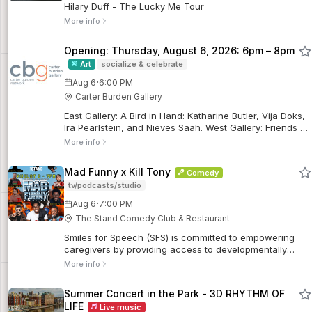
Hilary Duff - The Lucky Me Tour
More info
Opening: Thursday, August 6, 2026: 6pm – 8pm
Art
socialize & celebrate
·
Aug 6
6:00 PM
Carter Burden Gallery
East Gallery: A Bird in Hand: Katharine Butler, Vija Doks,
Ira Pearlstein, and Nieves Saah. West Gallery: Friends &
Family. On the Wall: Elisabeth Jacobsen.
More info
Mad Funny x Kill Tony
Comedy
tv/podcasts/studio
·
Aug 6
7:00 PM
The Stand Comedy Club & Restaurant
Smiles for Speech (SFS) is committed to empowering
caregivers by providing access to developmentally
appropriate resources to support children with
More info
disabilities and ensure long-term sustainable solutions
given by expert professional volunteers from all around
Summer Concert in the Park - 3D RHYTHM OF
the world.
LIFE
Live music