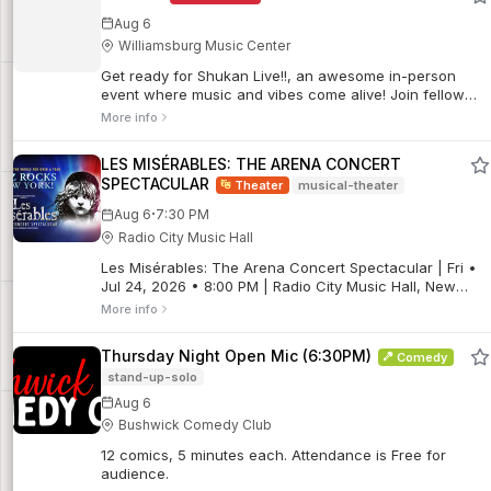
Aug 6
Williamsburg Music Center
Get ready for Shukan Live!!, an awesome in-person
event where music and vibes come alive! Join fellow
fans for an epic time full of great tunes, energy, and
More info
unforgettable moments.
LES MISÉRABLES: THE ARENA CONCERT
SPECTACULAR
Theater
musical-theater
·
Aug 6
7:30 PM
Radio City Music Hall
Les Misérables: The Arena Concert Spectacular | Fri •
Jul 24, 2026 • 8:00 PM | Radio City Music Hall, New
York, NY
More info
Thursday Night Open Mic (6:30PM)
Comedy
stand-up-solo
Aug 6
Bushwick Comedy Club
12 comics, 5 minutes each. Attendance is Free for
audience.