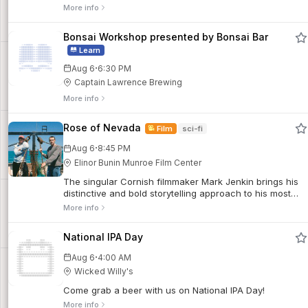
jazz and live music in the heart of Queens all summer
More info
long.
Bonsai Workshop presented by Bonsai Bar
Learn
·
Aug 6
6:30 PM
Captain Lawrence Brewing
More info
Rose of Nevada
Film
sci-fi
·
Aug 6
8:45 PM
Elinor Bunin Munroe Film Center
The singular Cornish filmmaker Mark Jenkin brings his
distinctive and bold storytelling approach to his most
expansive work yet, spinning a sci-fi-tinged tale of
More info
dislocation and regeneration in a tiny, sparsely
populated fishing village. Shot on 16mm, this earthy,
National IPA Day
psychological portrait of a working-class community’s
cyclical existence is an atmospheric plunge into the
·
Aug 6
4:00 AM
eerie.
Wicked Willy's
Come grab a beer with us on National IPA Day!
More info