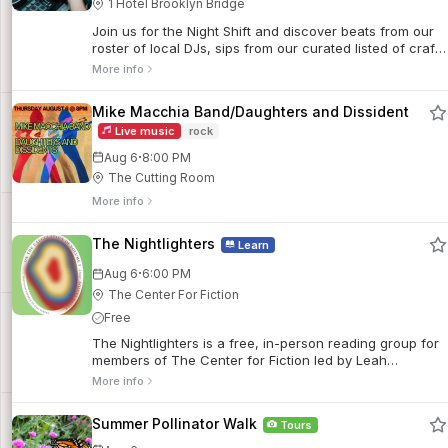
1 Hotel Brooklyn Bridge
Join us for the Night Shift and discover beats from our
roster of local DJs, sips from our curated listed of craft
cocktails and company like no other.
More info
Mike Macchia Band/Daughters and Dissident
Live music
rock
·
Aug 6
8:00 PM
The Cutting Room
More info
The Nightlighters
Learn
·
Aug 6
6:00 PM
The Center For Fiction
Free
The Nightlighters is a free, in-person reading group for
members of The Center for Fiction led by Leah
Bronstein, the Bookstore’s Inventory Manager. Members
More info
read and discuss a wide variety of contemporary fiction.
Summer Pollinator Walk
Tours