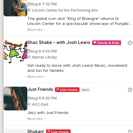
·
Aug 6
7:30 PM
Lincoln Center for the Performing Arts
The global icon and “King of Bhangra” returns to
Lincoln Center for a spectacular showcase of Punjabi
dance music.
More info
Shac Shake – with Josh Lewis
Family & Kids
·
Aug 6
4:00 PM
Warner Library
Get ready to move with Josh Lewis! Music, movement
and fun for families
More info
Just Friends
Live music
jazz
·
Aug 6
6:30 PM
AOC East
Jazz with Just Friends
More info
Shukan!
Live music