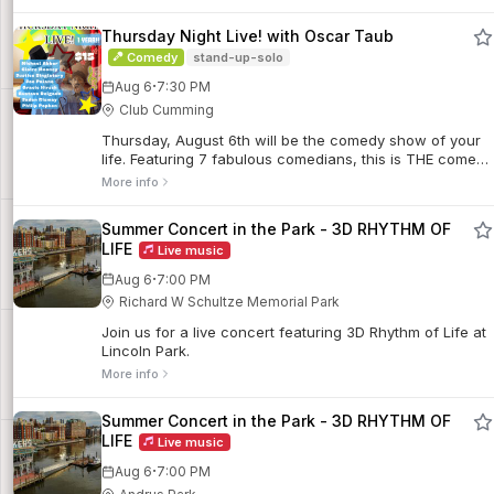
menu and offers specially discounted bottles of wine to
foster community and connection.
Thursday Night Live! with Oscar Taub
Comedy
stand-up-solo
·
Aug 6
7:30 PM
Club Cumming
Thursday, August 6th will be the comedy show of your
life. Featuring 7 fabulous comedians, this is THE comedy
event hosted by Oscar Taub.
More info
Summer Concert in the Park - 3D RHYTHM OF
LIFE
Live music
·
Aug 6
7:00 PM
Richard W Schultze Memorial Park
Join us for a live concert featuring 3D Rhythm of Life at
Lincoln Park.
More info
Summer Concert in the Park - 3D RHYTHM OF
LIFE
Live music
·
Aug 6
7:00 PM