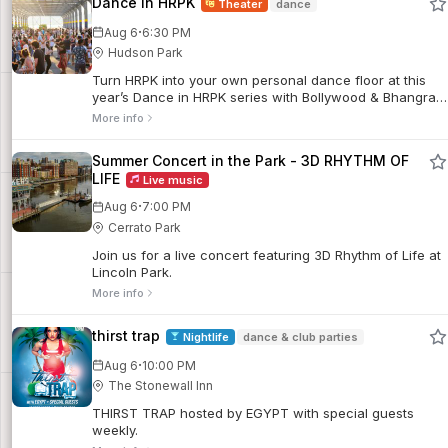
Dance in HRPK
Theater
dance
·
Aug 6
6:30 PM
Hudson Park
Turn HRPK into your own personal dance floor at this
year’s Dance in HRPK series with Bollywood & Bhangra,
Sunset Salsa and Dance is Life.
More info
Summer Concert in the Park - 3D RHYTHM OF
LIFE
Live music
·
Aug 6
7:00 PM
Cerrato Park
Join us for a live concert featuring 3D Rhythm of Life at
Lincoln Park.
More info
thirst trap
Nightlife
dance & club parties
·
Aug 6
10:00 PM
The Stonewall Inn
THIRST TRAP hosted by EGYPT with special guests
weekly.