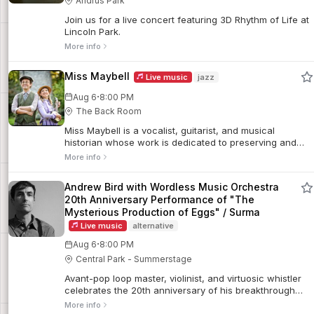
Andrus Park
Join us for a live concert featuring 3D Rhythm of Life at
Lincoln Park.
More info
Miss Maybell
Live music
jazz
·
Aug 6
8:00 PM
The Back Room
Miss Maybell is a vocalist, guitarist, and musical
historian whose work is dedicated to preserving and
reinterpreting early American popular music. Joined by
More info
multi-instrumentalist Charlie Judkins, the duo performs
historically informed arrangements of songs from the
Andrew Bird with Wordless Music Orchestra
late 1800s and early 1900s sourced from archival sheet
20th Anniversary Performance of "The
music.
Mysterious Production of Eggs" / Surma
Live music
alternative
·
Aug 6
8:00 PM
Central Park - Summerstage
Avant-pop loop master, violinist, and virtuosic whistler
celebrates the 20th anniversary of his breakthrough
album. He will perform the record for the first time in its
More info
entirety alongside the Wordless Music Orchestra,