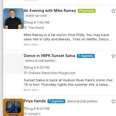
An Evening with Mike Rainey
Comedy
stand-up-solo
·
Aug 6
7:00 PM
The Stand
Mike Rainey is a fat moron from Philly. You may have
seen him in Gilly and Keeves, Tires on Netflix, Delco
Proper on Comedy Central, and he's a regular at
More info
Skankfest comedy festival.
Dance in HRPK Sunset Salsa
Nightlife
dance & club parties
·
Aug 6
6:30 PM
Chelsea Waterside Playground
Sunset Salsa is back at Hudson River Park’s iconic Pier
76 to turn Thursday nights this summer into a salsa
soiree! Join world-renowned dancer, instructor, and
More info
producer Talía Castro-Pozo and her line-up of
incredibly talented friends at our weekly dance parties.
Priya Handa
Nightlife
dance & club parties
·
Aug 6
8:00 PM
Honey's