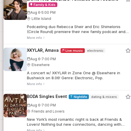
Family & Kids
·
Aug 6
5:00 PM
Little Island
Podcasting duo Rebecca Sheir and Eric Shimelonis
(Circle Round) premiere their new family podcast and
transport us to India and the Philippines with flavorful
More info
folktales about the origins of the mango and durian.
XKYLAR, Amava
Live music
electronic
·
Aug 6
7:00 PM
Elsewhere
A concert w/ XKYLAR in Zone One @ Elsewhere in
Bushwick on 8.06! Genre: Electronic, Pop.
More info
BODA Singles Event
Nightlife
dating & mixers
·
Aug 6
7:00 PM
Friends and Lovers
New York’s most romantic night is back at Friends &
Lovers! Nothing but new connections, dancing with
strangers, new friends and leaving with stories.
More info