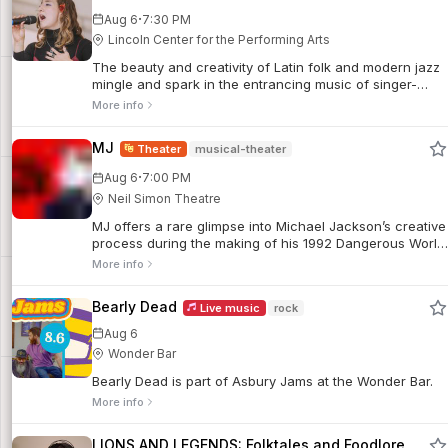
·
Aug 6
7:30 PM
Lincoln Center for the Performing Arts
The beauty and creativity of Latin folk and modern jazz
mingle and spark in the entrancing music of singer-
songwriter Manuela Sánchez Goubert.
More info
MJ
Theater
musical-theater
·
Aug 6
7:00 PM
Neil Simon Theatre
MJ offers a rare glimpse into Michael Jackson’s creative
process during the making of his 1992 Dangerous World
Tour.
More info
Bearly Dead
Live music
rock
Aug 6
Wonder Bar
Bearly Dead is part of Asbury Jams at the Wonder Bar.
More info
LIONS AND LEGENDS: Folktales and Foodlore