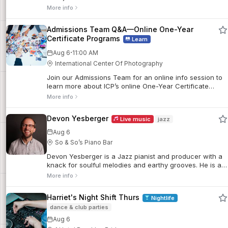
performing and recording 10 critically-acclaimed albums
More info
as a leader, he has worked with luminaries like Jaki
Byard, Don Patterson, Jack McDuff, Junior Mance, Eddie
Admissions Team Q&A—Online One-Year
Henderson, Cedar Walton, and countless others.
Certificate Programs
Learn
·
Aug 6
11:00 AM
International Center Of Photography
Join our Admissions Team for an online info session to
learn more about ICP’s online One-Year Certificate
Programs, including academic structure, program
More info
formats, and tips for submitting a strong application.
This session will cover all three of our online certificate
Devon Yesberger
Live music
jazz
programs: Documentary Practice: Visual Storytelling
(Online), Curatorial Practice in Photography (Online),
Aug 6
and Writing and the Photographic Image (Online).
So & So’s Piano Bar
Devon Yesberger is a Jazz pianist and producer with a
knack for soulful melodies and earthy grooves. He is a
#micropianist who brings a portable music production
More info
station to remote scenic vistas to record original music.
Harriet's Night Shift Thurs
Nightlife
dance & club parties
Aug 6