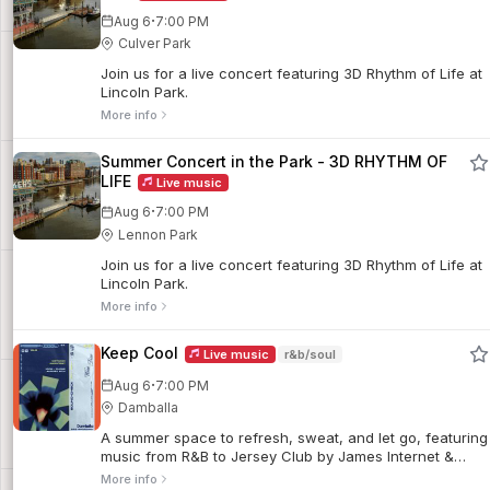
·
Aug 6
7:00 PM
Culver Park
Join us for a live concert featuring 3D Rhythm of Life at
Lincoln Park.
More info
Summer Concert in the Park - 3D RHYTHM OF
LIFE
Live music
·
Aug 6
7:00 PM
Lennon Park
Join us for a live concert featuring 3D Rhythm of Life at
Lincoln Park.
More info
Keep Cool
Live music
r&b/soul
·
Aug 6
7:00 PM
Damballa
A summer space to refresh, sweat, and let go, featuring
music from R&B to Jersey Club by James Internet &
Babyface Gio. The event showcases Damballa’s food
More info