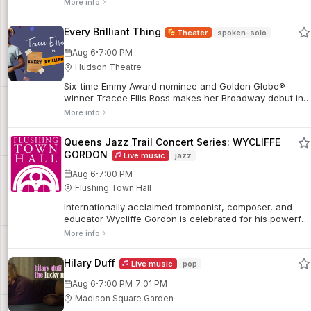
More info
Every Brilliant Thing
Theater
spoken-solo
·
Aug 6
7:00 PM
Hudson Theatre
Six-time Emmy Award nominee and Golden Globe®
winner Tracee Ellis Ross makes her Broadway debut in
the hilarious and heartwarming play, Every Brilliant
More info
Thing. In this one-of-a-kind solo show, a person looks
back at their life and the glimmers of hope that carried
Queens Jazz Trail Concert Series: WYCLIFFE
them through, told through a list of every wonderful,
GORDON
Live music
jazz
beautiful, and delightful thing that makes life worth
living.
·
Aug 6
7:00 PM
Flushing Town Hall
Internationally acclaimed trombonist, composer, and
educator Wycliffe Gordon is celebrated for his powerful
sound, masterful plunger mute technique, and deep
More info
roots in jazz tradition. A former member of the Wynton
Marsalis Septet and the Jazz at Lincoln Center
Hilary Duff
Live music
pop
Orchestra, Gordon has appeared on more than 300
recordings and earned multiple DownBeat Critics Poll
·
Aug 6
7:00 PM
7:01 PM
awards and a record 15 Jazz Journalists Association
Madison Square Garden
Trombonist of the Year honors.