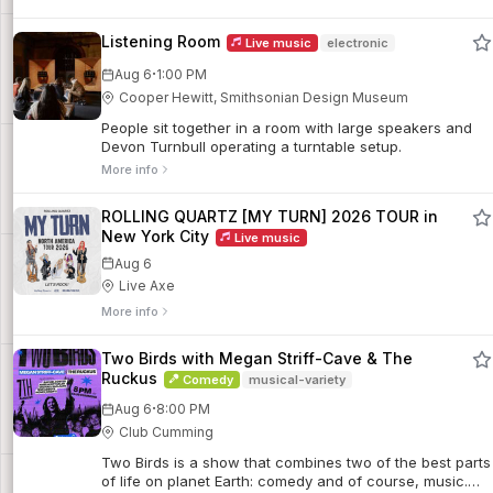
Listening Room
Live music
electronic
·
Aug 6
1:00 PM
Cooper Hewitt, Smithsonian Design Museum
People sit together in a room with large speakers and
Devon Turnbull operating a turntable setup.
More info
ROLLING QUARTZ [MY TURN] 2026 TOUR in
New York City
Live music
Aug 6
Live Axe
More info
Two Birds with Megan Striff-Cave & The
Ruckus
Comedy
musical-variety
·
Aug 6
8:00 PM
Club Cumming
Two Birds is a show that combines two of the best parts
of life on planet Earth: comedy and of course, music.