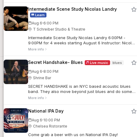
followed by a suite of fan-favorites.
Intermediate Scene Study Nicolas Landry
Learn
·
Aug 6
6:00 PM
T Schreiber Studio & Theatre
Intermediate Scene Study Nicolas Landry 6:00PM -
9:00PM for 4 weeks starting August 6 Instructor: Nicolas
Landry. Meets in-person on Thursday evenings.
More info
Secret Handshake- Blues
Live music
blues
·
Aug 6
8:00 PM
Shrine Bar
SECRET HANDSHAKE is an NYC based acoustic blues
band. They also move beyond just blues and do some
country, jazz & originals.
More info
National IPA Day
·
Aug 6
10:00 PM
Chelsea Ristorante
Come grab a beer with us on National IPA Day!