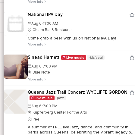
More info
National IPA Day
·
Aug 6
11:00 AM
Charm Bar & Restaurant
Come grab a beer with us on National IPA Day!
More info
Sinead Harnett
Live music
r&b/soul
·
Aug 6
7:00 PM
Blue Note
More info
Queens Jazz Trail Concert: WYCLIFFE GORDON
Live music
jazz
·
Aug 6
7:00 PM
Kupferberg Center For the Arts
Free
A summer of FREE live jazz, dance, and community in
parks across Queens, celebrating the vibrant legacy of