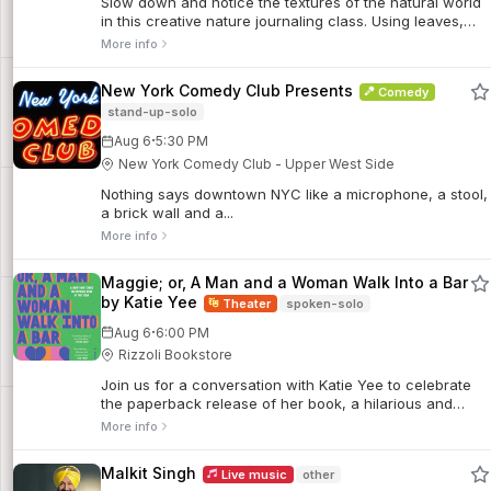
Slow down and notice the textures of the natural world
in this creative nature journaling class. Using leaves,
bark, stones, and other found objects in the Gardens,
More info
we’ll experiment with texture rubbings and transfer their
patterns onto the pages of our journals while
New York Comedy Club Presents
Comedy
experimenting with color, layering and the pressures our
stand-up-solo
marks make.
·
Aug 6
5:30 PM
New York Comedy Club - Upper West Side
Nothing says downtown NYC like a microphone, a stool,
a brick wall and a...
More info
Maggie; or, A Man and a Woman Walk Into a Bar
by Katie Yee
Theater
spoken-solo
·
Aug 6
6:00 PM
Rizzoli Bookstore
Join us for a conversation with Katie Yee to celebrate
the paperback release of her book, a hilarious and
deeply moving portrait of a woman experiencing all the
More info
tragedies and truths of womanhood.
Malkit Singh
Live music
other