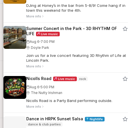
DJing at Honey’s in the bar from 5-8/9! Come hang if in
town this weekend for the 4th.
More info
Summer Concert in the Park - 3D RHYTHM OF
LIFE
Live music
·
Aug 6
7:00 PM
Doyle Park
Join us for a live concert featuring 3D Rhythm of Life at
Lincoln Park.
More info
Nicolls Road
Live music
rock
·
Aug 6
5:00 PM
The Nutty Irishman
Nicolls Road is a Party Band performing outside.
More info
Dance in HRPK Sunset Salsa
Nightlife
dance & club parties