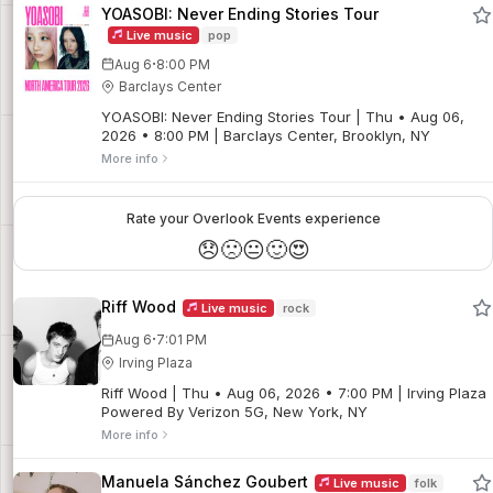
YOASOBI: Never Ending Stories Tour
Live music
pop
·
Aug 6
8:00 PM
Barclays Center
YOASOBI: Never Ending Stories Tour | Thu • Aug 06,
2026 • 8:00 PM | Barclays Center, Brooklyn, NY
More info
Rate your Overlook Events experience
😞
🙁
😐
🙂
😍
Riff Wood
Live music
rock
·
Aug 6
7:01 PM
Irving Plaza
Riff Wood | Thu • Aug 06, 2026 • 7:00 PM | Irving Plaza
Powered By Verizon 5G, New York, NY
More info
Manuela Sánchez Goubert
Live music
folk