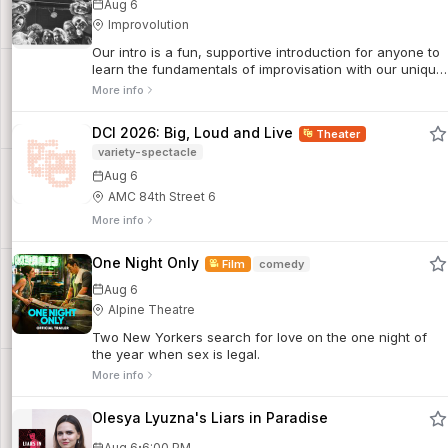
Aug 6
Improvolution
Our intro is a fun, supportive introduction for anyone to
learn the fundamentals of improvisation with our unique
character-based approach. Discover the basic tools,
More info
rules, and philosophy of improv through fun, focused
games & drills.
DCI 2026: Big, Loud and Live
Theater
variety-spectacle
Aug 6
AMC 84th Street 6
More info
One Night Only
Film
comedy
Aug 6
Alpine Theatre
Two New Yorkers search for love on the one night of
the year when sex is legal.
More info
Olesya Lyuzna's Liars in Paradise
·
Aug 6
6:00 PM