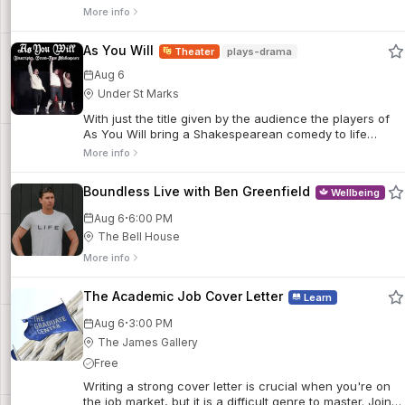
More info
As You Will
Theater
plays-drama
Aug 6
Under St Marks
With just the title given by the audience the players of
As You Will bring a Shakespearean comedy to life
complete with Shakspeare's themes, language, poetic
More info
verse, and some scholarly footnotes thrown in for good
measure. This production is a part of Frigid NY’s Little
Boundless Live with Ben Greenfield
Wellbeing
Shakespeare Festival.
·
Aug 6
6:00 PM
The Bell House
More info
The Academic Job Cover Letter
Learn
·
Aug 6
3:00 PM
The James Gallery
Free
Writing a strong cover letter is crucial when you're on
the job market, but it is a difficult genre to master. Join