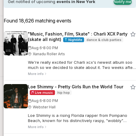
Get notified of upcoming
events in New York
Notify me
Found 18,626 matching events
"Music, Fashion, Film, Skate" : Charli XCX Party
(skate all night)
Nightlife
dance & club parties
·
Aug 6
8:00 PM
Xanadu Roller Arts
We're really excited for Charli xcx's newest album soo
much so we decided to skate about it. Two weeks after
Charli xcx’s new album drops, we’re...
More info
Loe Shimmy - Pretty Girls Run the World Tour
Live music
hip hop
·
Aug 6
8:00 PM
Webster Hall
Loe Shimmy is a rising Florida rapper from Pompano
Beach, known for his distinctively raspy, "wobbly"
melodic rap style and gritty street storytelling.
More info