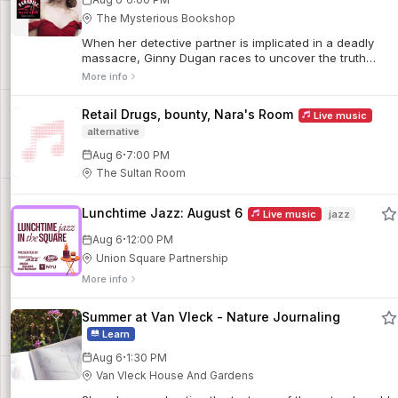
The Mysterious Bookshop
When her detective partner is implicated in a deadly
massacre, Ginny Dugan races to uncover the truth
before time runs out. Set in the glittering shadows of
More info
1920s New York, this stylish mystery weaves secret
societies, hidden agendas, and mounting danger into a
Retail Drugs, bounty, Nara's Room
Live music
suspenseful historical thriller.
alternative
·
Aug 6
7:00 PM
The Sultan Room
Lunchtime Jazz: August 6
Live music
jazz
·
Aug 6
12:00 PM
Union Square Partnership
More info
Summer at Van Vleck - Nature Journaling
Learn
·
Aug 6
1:30 PM
Van Vleck House And Gardens