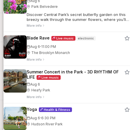
Aug 6
Park Belvedere
Discover Central Park’s secret butterfly garden on this
breezy walk through the summer flowers, where you’ll
learn about the pollinators that help them thrive.
More info
Blade Rave
Live music
electronic
·
Aug 6
11:00 PM
The Brooklyn Monarch
More info
Summer Concert in the Park - 3D RHYTHM OF
LIFE
Live music
Aug 6
Heafy Park
More info
Yoga
Health & Fitness
·
Aug 6
6:30 PM
Hudson River Park