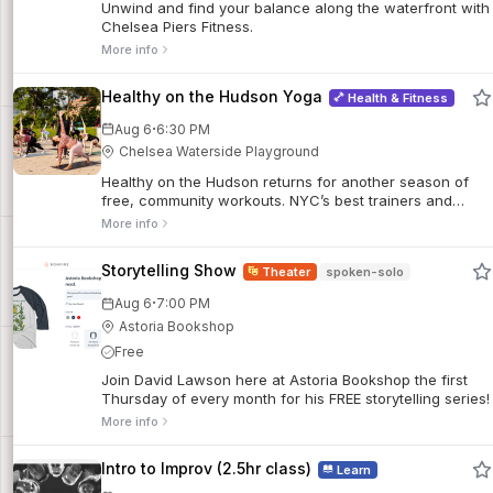
Unwind and find your balance along the waterfront with
Chelsea Piers Fitness.
More info
Healthy on the Hudson Yoga
Health & Fitness
·
Aug 6
6:30 PM
Chelsea Waterside Playground
Healthy on the Hudson returns for another season of
free, community workouts. NYC’s best trainers and
coaches deliver outdoor classes suitable for all fitness
More info
levels, offering everything from yoga and Pilates to
conditioning and interval training.
Storytelling Show
Theater
spoken-solo
·
Aug 6
7:00 PM
Astoria Bookshop
Free
Join David Lawson here at Astoria Bookshop the first
Thursday of every month for his FREE storytelling series!
More info
Intro to Improv (2.5hr class)
Learn