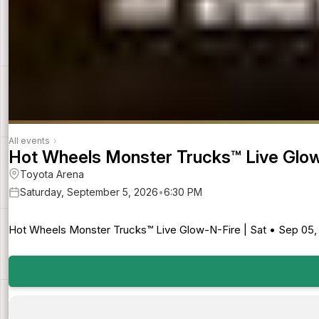
All events
›
Hot Wheels Monster Trucks™ Live Glo
Toyota Arena
Saturday, September 5, 2026
•
6:30 PM
Hot Wheels Monster Trucks™ Live Glow-N-Fire | Sat • Sep 05, 