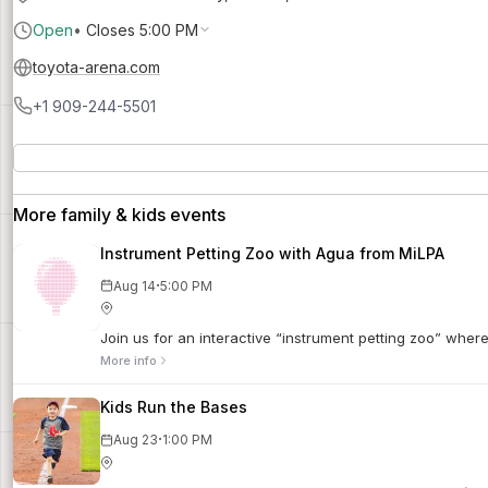
Open
•
Closes 5:00 PM
toyota-arena.com
+1 909-244-5501
More family & kids events
Instrument Petting Zoo with Agua from MiLPA
·
Aug 14
5:00 PM
Join us for an interactive “instrument petting zoo” wher
More info
Kids Run the Bases
·
Aug 23
1:00 PM