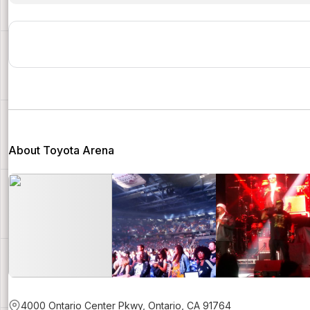
About Toyota Arena
4000 Ontario Center Pkwy, Ontario, CA 91764