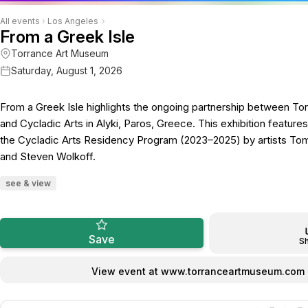
All events
›
Los Angeles
›
From a Greek Isle
Torrance Art Museum
Saturday, August 1, 2026
From a Greek Isle highlights the ongoing partnership between T
and Cycladic Arts in Alyki, Paros, Greece. This exhibition featur
the Cycladic Arts Residency Program (2023–2025) by artists To
and Steven Wolkoff.
see & view
Save
S
View event at www.torranceartmuseum.com