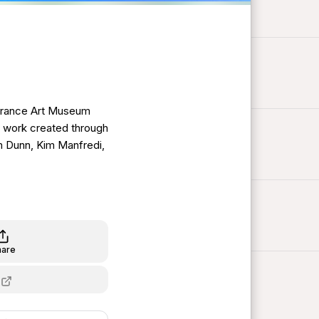
orrance Art Museum
es work created through
m Dunn, Kim Manfredi,
hare