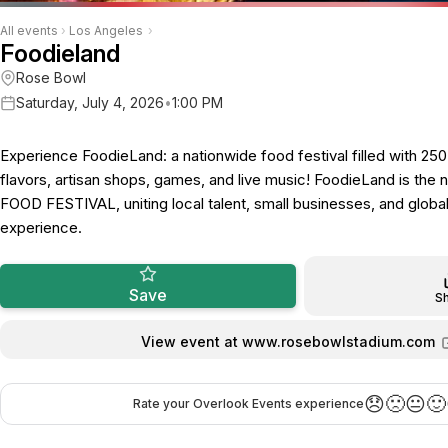
All events
›
Los Angeles
›
Foodieland
Rose Bowl
Saturday, July 4, 2026
•
1:00 PM
Experience FoodieLand: a nationwide food festival filled with 25
flavors, artisan shops, games, and live music! FoodieLand is the
FOOD FESTIVAL, uniting local talent, small businesses, and global 
experience.
Save
S
View event at www.rosebowlstadium.com
😞
🙁
😐
🙂
Rate your Overlook Events experience