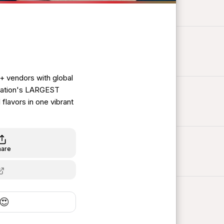
0+ vendors with global
 nation's LARGEST
flavors in one vibrant
hare
😍