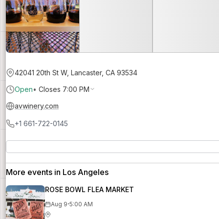
42041 20th St W, Lancaster, CA 93534
Open
•
Closes 7:00 PM
avwinery.com
+1 661-722-0145
More events in Los Angeles
ROSE BOWL FLEA MARKET
·
Aug 9
5:00 AM