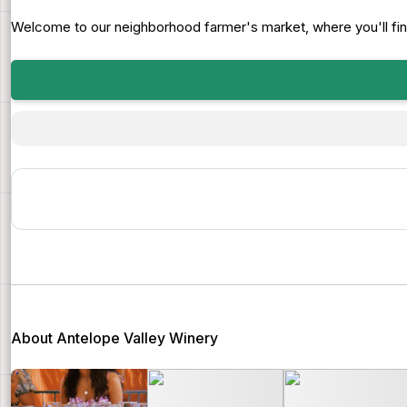
Welcome to our neighborhood farmer's market, where you'll find a
About Antelope Valley Winery