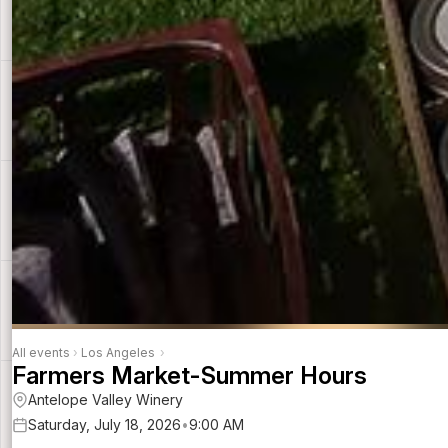
All events
›
Los Angeles
›
Farmers Market-Summer Hours
Antelope Valley Winery
Saturday, July 18, 2026
•
9:00 AM