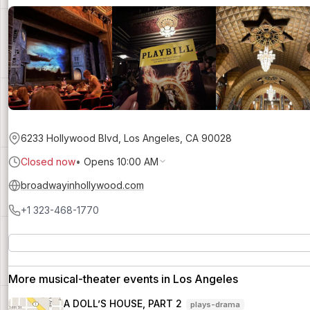
6233 Hollywood Blvd, Los Angeles, CA 90028
Closed now
•
Opens 10:00 AM
broadwayinhollywood.com
+1 323-468-1770
More musical-theater events in Los Angeles
A DOLL’S HOUSE, PART 2
plays-drama