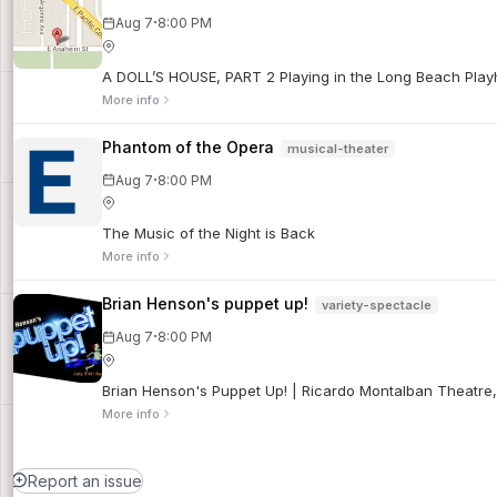
·
Aug 7
8:00 PM
A DOLL’S HOUSE, PART 2 Playing in the Long Beach Playho
More info
Phantom of the Opera
musical-theater
·
Aug 7
8:00 PM
The Music of the Night is Back
More info
Brian Henson's puppet up!
variety-spectacle
·
Aug 7
8:00 PM
Brian Henson's Puppet Up! | Ricardo Montalban Theatre
More info
Report an issue