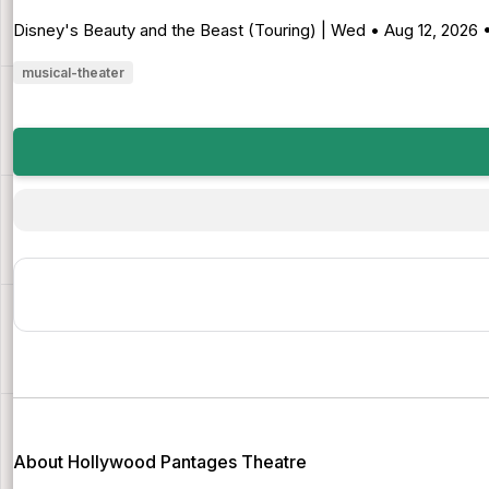
Disney's Beauty and the Beast (Touring) | Wed • Aug 12, 2026
musical-theater
About Hollywood Pantages Theatre