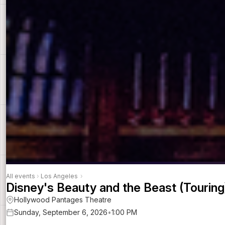
All events
›
Los Angeles
›
Disney's Beauty and the Beast (Touring
Hollywood Pantages Theatre
Sunday, September 6, 2026
•
1:00 PM