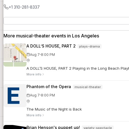
+1 310-281-8337
More musical-theater events in Los Angeles
A DOLL’S HOUSE, PART 2
plays-drama
·
Aug 7
8:00 PM
A DOLL’S HOUSE, PART 2 Playing in the Long Beach Playho
More info
Phantom of the Opera
musical-theater
·
Aug 7
8:00 PM
The Music of the Night is Back
More info
Brian Henson's puppet up!
variety-spectacle