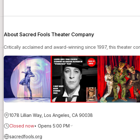
About Sacred Fools Theater Company
Critically acclaimed and award-winning since 1997, this theater com
1078 Lillian Way, Los Angeles, CA 90038
Closed now
•
Opens 5:00 PM
sacredfools.org