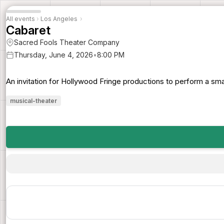
All events
›
Los Angeles
›
Cabaret
Sacred Fools Theater Company
Thursday, June 4, 2026
•
8:00 PM
An invitation for Hollywood Fringe productions to perform a sma
musical-theater