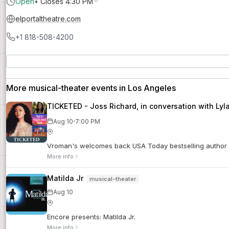
Open
•
Closes 4:30 PM
elportaltheatre.com
+1 818-508-4200
More musical-theater events in Los Angeles
TICKETED - Joss Richard, in conversation with Lyla
·
Aug 10
7:00 PM
Vroman's welcomes back USA Today bestselling author an
More info
Matilda Jr
musical-theater
Aug 10
Encore presents: Matilda Jr.
More info