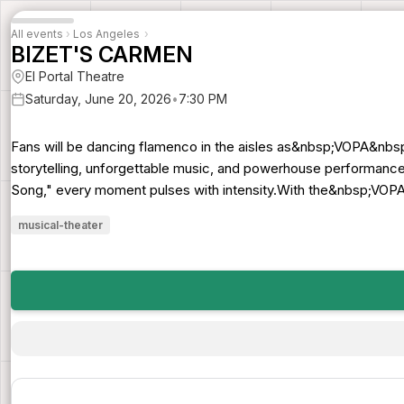
All events
›
Los Angeles
›
BIZET'S CARMEN
El Portal Theatre
Saturday, June 20, 2026
•
7:30 PM
Fans will be dancing flamenco in the aisles as&nbsp;VOPA&nbs
storytelling, unforgettable music, and powerhouse performance
Song," every moment pulses with intensity.With the&nbsp;VOPA 
musical-theater