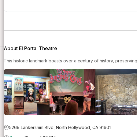
About El Portal Theatre
This historic landmark boasts over a century of history, preservin
5269 Lankershim Blvd, North Hollywood, CA 91601