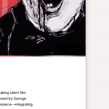
king silent film
posed by George
terpiece—integrating