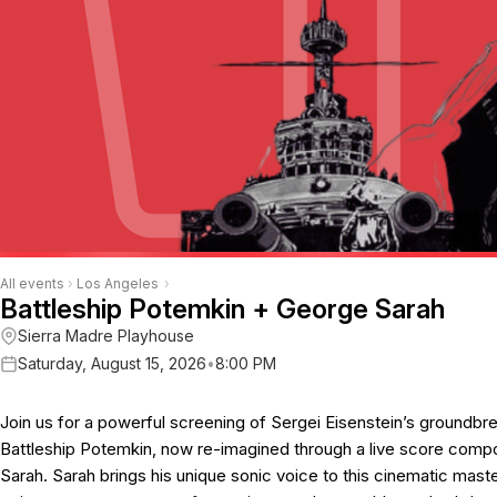
All events
›
Los Angeles
›
Battleship Potemkin + George Sarah
Sierra Madre Playhouse
Saturday, August 15, 2026
•
8:00 PM
Join us for a powerful screening of Sergei Eisenstein’s groundbrea
Battleship Potemkin, now re-imagined through a live score com
Sarah. Sarah brings his unique sonic voice to this cinematic mas