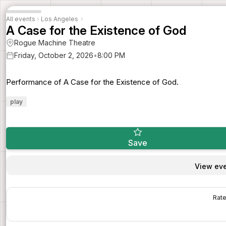
All events
›
Los Angeles
›
A Case for the Existence of God
Rogue Machine Theatre
Friday, October 2, 2026
•
8:00 PM
Performance of A Case for the Existence of God.
play
Save
View eve
Rate