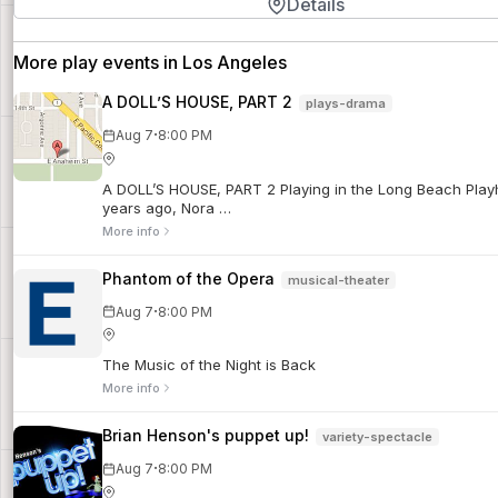
Details
More play events in Los Angeles
A DOLL’S HOUSE, PART 2
plays-drama
·
Aug 7
8:00 PM
A DOLL’S HOUSE, PART 2 Playing in the Long Beach Playhou
years ago, Nora …
More info
Phantom of the Opera
musical-theater
·
Aug 7
8:00 PM
The Music of the Night is Back
More info
Brian Henson's puppet up!
variety-spectacle
·
Aug 7
8:00 PM