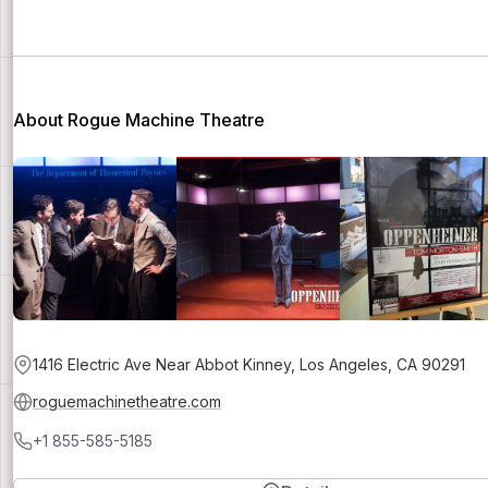
About Rogue Machine Theatre
1416 Electric Ave Near Abbot Kinney, Los Angeles, CA 90291
roguemachinetheatre.com
+1 855-585-5185