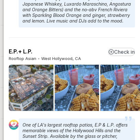
Japanese Whiskey, Luxardo Maraschino, Angostura
and Orange Bitters) and the no-abv French Riviera
with Sparkling Blood Orange and ginger, strawberry
and lemon. Live music and DJs add to the mood.
E.P.+ L.P.
Check in
Rooftop Asian
West Hollywood, CA
One of LA's largest rooftop patios, E.P & L.P. offers
memorable views of the Hollywood Hills and the
Sunset Strip. Available by the glass or pitcher,