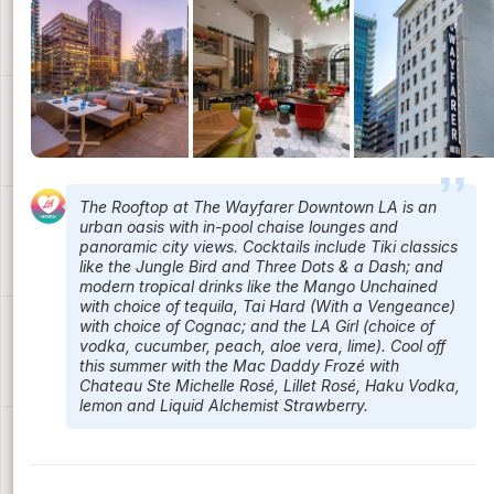
The Rooftop at The Wayfarer Downtown LA is an
urban oasis with in-pool chaise lounges and
panoramic city views. Cocktails include Tiki classics
like the Jungle Bird and Three Dots & a Dash; and
modern tropical drinks like the Mango Unchained
with choice of tequila, Tai Hard (With a Vengeance)
with choice of Cognac; and the LA Girl (choice of
vodka, cucumber, peach, aloe vera, lime). Cool off
this summer with the Mac Daddy Frozé with
Chateau Ste Michelle Rosé, Lillet Rosé, Haku Vodka,
lemon and Liquid Alchemist Strawberry.