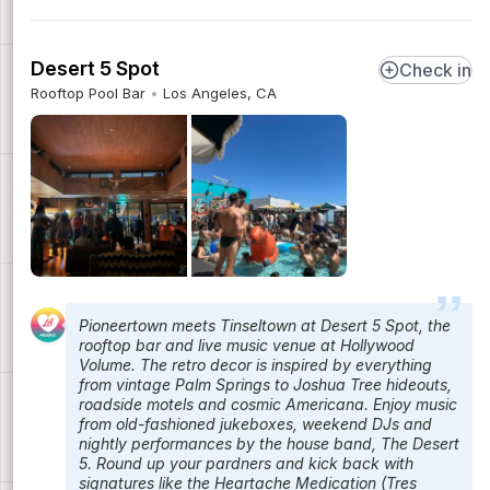
Desert 5 Spot
Check in
Rooftop Pool Bar
Los Angeles, CA
Pioneertown meets Tinseltown at Desert 5 Spot, the
rooftop bar and live music venue at Hollywood
Volume. The retro decor is inspired by everything
from vintage Palm Springs to Joshua Tree hideouts,
roadside motels and cosmic Americana. Enjoy music
from old-fashioned jukeboxes, weekend DJs and
nightly performances by the house band, The Desert
5. Round up your pardners and kick back with
signatures like the Heartache Medication (Tres