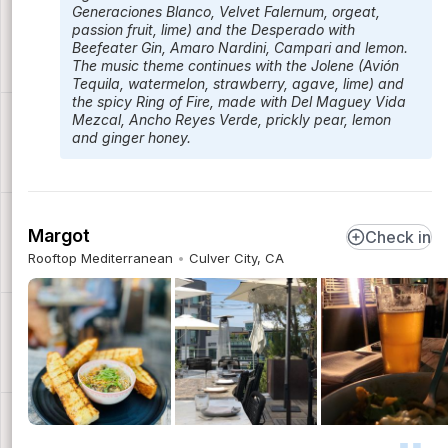
Generaciones Blanco, Velvet Falernum, orgeat,
passion fruit, lime) and the Desperado with
Beefeater Gin, Amaro Nardini, Campari and lemon.
The music theme continues with the Jolene (Avión
Tequila, watermelon, strawberry, agave, lime) and
the spicy Ring of Fire, made with Del Maguey Vida
Mezcal, Ancho Reyes Verde, prickly pear, lemon
and ginger honey.
Margot
Check in
Rooftop Mediterranean
Culver City, CA