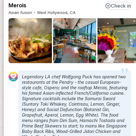
Merois
Check in
Asian fusion
West Hollywood, CA
Legendary LA chef Wolfgang Puck has opened two
restaurants at the Pendry - the casual European-
style cafe, Ospero; and the rooftop Merois, featuring
his famed Asian-inflected French/California cuisine.
Signature cocktails include the Samurai Sword
(Suntory Toki Whiskey, Cointreau, Lemon, Ginger,
Honey) and Social Disfunction (Botanist Gin,
Grapefruit, Aperol, Lemon, Egg White). The food
menu ranges from Dim Sum, Hamachi Tostada and
Prime Beef Skewers to start; to mains like Singapore
Baby Back Ribs, Wood-Grilled Jidori Chicken and