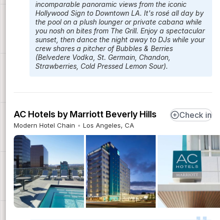
incomparable panoramic views from the iconic
Hollywood Sign to Downtown LA. It's rosé all day by
the pool on a plush lounger or private cabana while
you nosh on bites from The Grill. Enjoy a spectacular
sunset, then dance the night away to DJs while your
crew shares a pitcher of Bubbles & Berries
(Belvedere Vodka, St. Germain, Chandon,
Strawberries, Cold Pressed Lemon Sour).
AC Hotels by Marriott Beverly Hills
Check in
Modern Hotel Chain
Los Angeles, CA