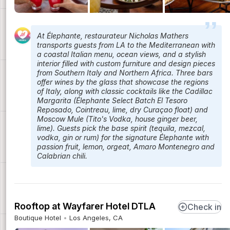
At Élephante, restaurateur Nicholas Mathers
transports guests from LA to the Mediterranean with
a coastal Italian menu, ocean views, and a stylish
interior filled with custom furniture and design pieces
from Southern Italy and Northern Africa. Three bars
offer wines by the glass that showcase the regions
of Italy, along with classic cocktails like the Cadillac
Margarita (Élephante Select Batch El Tesoro
Reposado, Cointreau, lime, dry Curaçao float) and
Moscow Mule (Tito's Vodka, house ginger beer,
lime). Guests pick the base spirit (tequila, mezcal,
vodka, gin or rum) for the signature Élephante with
passion fruit, lemon, orgeat, Amaro Montenegro and
Calabrian chili.
Rooftop at Wayfarer Hotel DTLA
Check in
Boutique Hotel
Los Angeles, CA