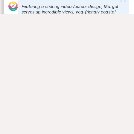
Featuring a striking indoor/outoor design, Margot
serves up incredible views, veg-friendly coastal
Mediterranean cuisine, regional wines and craft
cocktails from the rooftop of Culver City's Platform.
Signature cocktails include the Raspberry Spritz
(Lillet Rose, raspberry, tonic, cava) and the Black
Mamba (mezcal, Yellow Chartreuse, blackberry,
habanero, lemon). The Vegan Dinner menu ranges
from Potatoes Bravas and Grilled Focaccia to
Charred Broccoli with black garlic vinaigrette and
quinoa.
Bar Lis
Check in
Lounge bar
Los Angeles, CA