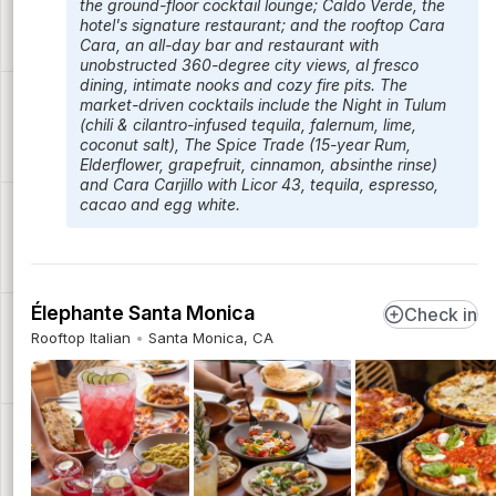
the ground-floor cocktail lounge; Caldo Verde, the
hotel's signature restaurant; and the rooftop Cara
Cara, an all-day bar and restaurant with
unobstructed 360-degree city views, al fresco
dining, intimate nooks and cozy fire pits. The
market-driven cocktails include the Night in Tulum
(chili & cilantro-infused tequila, falernum, lime,
coconut salt), The Spice Trade (15-year Rum,
Elderflower, grapefruit, cinnamon, absinthe rinse)
and Cara Carjillo with Licor 43, tequila, espresso,
cacao and egg white.
Élephante Santa Monica
Check in
Rooftop Italian
Santa Monica, CA