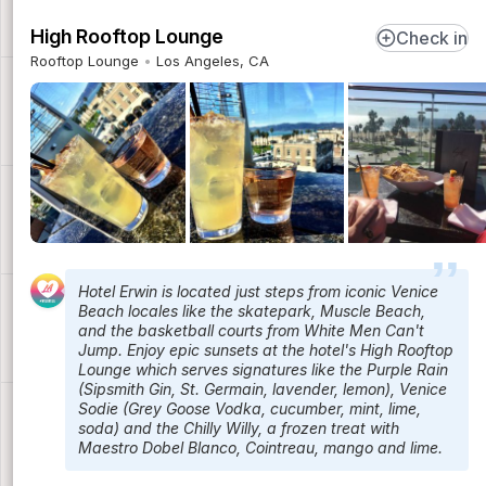
High Rooftop Lounge
Check in
Rooftop Lounge
Los Angeles, CA
Hotel Erwin is located just steps from iconic Venice
Beach locales like the skatepark, Muscle Beach,
and the basketball courts from White Men Can't
Jump. Enjoy epic sunsets at the hotel's High Rooftop
Lounge which serves signatures like the Purple Rain
(Sipsmith Gin, St. Germain, lavender, lemon), Venice
Sodie (Grey Goose Vodka, cucumber, mint, lime,
soda) and the Chilly Willy, a frozen treat with
Maestro Dobel Blanco, Cointreau, mango and lime.