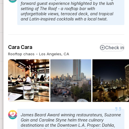
forward guest experience highlighted by the lush
setting of The Roof - a rooftop bar with
unforgettable views, terraced deck, and tropical
and Latin-inspired cocktails with a local twist.
Cara Cara
Check in
Rooftop chaos
Los Angeles, CA
James Beard Award winning restaurateurs, Suzanne
Goin and Caroline Styne helm three culinary
destinations at the Downtown L.A. Proper: Dahlia,