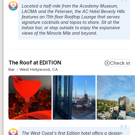
Located a half-mile from the Academy Museum,
LACMA and the Petersen, the AC Hotel Beverly Hills
features an 11th floor Rooftop Lounge that serves
signature cocktails and tapas to share. Sit at the
indoor bar, or step outside to enjoy the expansive
views of the Miracle Mile and beyond.
The Roof at EDITION
Check in
Bar
West Hollywood, CA
The West Coast's first Edition hotel offers a design-