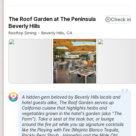
The Roof Garden at The Peninsula
Check in
Beverly Hills
Rooftop Dining
Beverly Hills, CA
A hidden gem beloved by Beverly Hills locals and
hotel guests alike, The Roof Garden serves up
California cuisine that highlights herbs and
vegetables grown in the hotel's garden (aka "The
Farm"). Take a seat at the teak bar, or lounge
around the fire pit while you sip signature cocktails
like the Playing with Fire (Mejinta Blanco Tequila,
Prickly Pear Shrub, Jalapeño) and the Mole Old