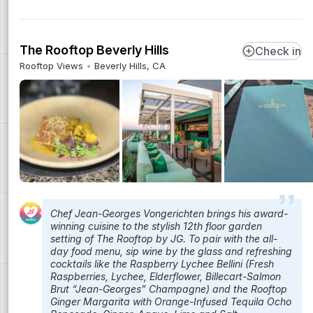
The Rooftop Beverly Hills
Check in
Rooftop Views
Beverly Hills, CA
Chef Jean-Georges Vongerichten brings his award-
winning cuisine to the stylish 12th floor garden
setting of The Rooftop by JG. To pair with the all-
day food menu, sip wine by the glass and refreshing
cocktails like the Raspberry Lychee Bellini (Fresh
Raspberries, Lychee, Elderflower, Billecart-Salmon
Brut “Jean-Georges” Champagne) and the Rooftop
Ginger Margarita with Orange-Infused Tequila Ocho