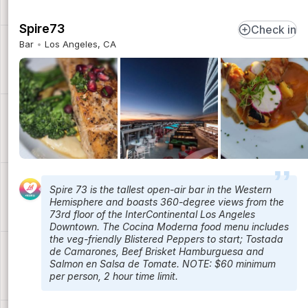
Spire73
Check in
Bar
Los Angeles, CA
Spire 73 is the tallest open-air bar in the Western
Hemisphere and boasts 360-degree views from the
73rd floor of the InterContinental Los Angeles
Downtown. The Cocina Moderna food menu includes
the veg-friendly Blistered Peppers to start; Tostada
de Camarones, Beef Brisket Hamburguesa and
Salmon en Salsa de Tomate. NOTE: $60 minimum
per person, 2 hour time limit.