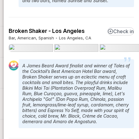
and two bars, named Sunrise and Sunset.
Broken Shaker - Los Angeles
Check in
Bar, American, Spanish
Los Angeles, CA
A James Beard Award finalist and winner of Tales of
the Cocktail’s Best American Hotel Bar award,
Broken Shaker serves up an eclectic menu of craft
cocktails and small bites. The playful drinks include
Bikini Mai Tai (Plantation Overproof Rum, Malibu
Rum, Blue Curaçao, guava, pineapple, lime), Let's
Archipela "Go!" (Don Papa Rum, Chinola, passion
fruit, lemongrass/lime-leaf syrup, cardamom, cherry
bitters) and Espress Yo Self, made with your spirit of
choice, cold brew, Mr. Black, Crème de Cacao,
demerara and Amaro de Angostura.