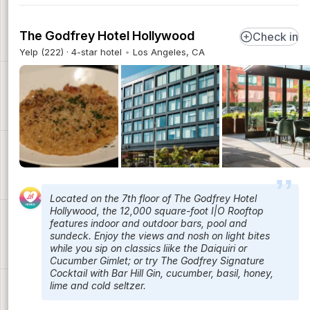
The Godfrey Hotel Hollywood
Check in
Yelp (222) · 4-star hotel
Los Angeles, CA
Located on the 7th floor of The Godfrey Hotel
Hollywood, the 12,000 square-foot I|O Rooftop
features indoor and outdoor bars, pool and
sundeck. Enjoy the views and nosh on light bites
while you sip on classics liike the Daiquiri or
Cucumber Gimlet; or try The Godfrey Signature
Cocktail with Bar Hill Gin, cucumber, basil, honey,
lime and cold seltzer.