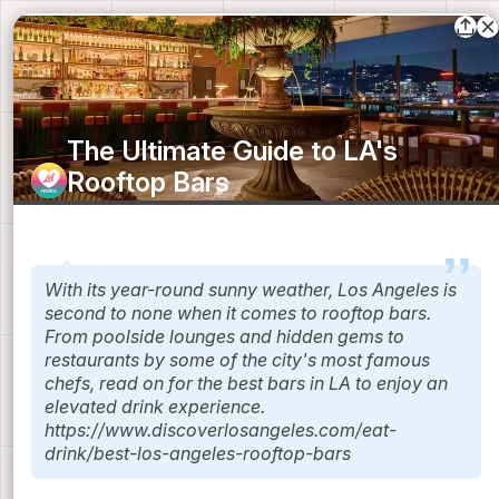
The Ultimate Guide to LA's
Rooftop Bars
Discover Los Angeles
With its year-round sunny weather, Los Angeles is
second to none when it comes to rooftop bars.
From poolside lounges and hidden gems to
restaurants by some of the city's most famous
chefs, read on for the best bars in LA to enjoy an
elevated drink experience.
https://www.discoverlosangeles.com/eat-
drink/best-los-angeles-rooftop-bars