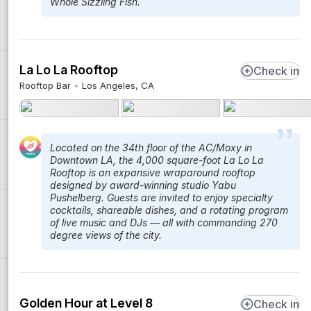
Whole Sizzling Fish.
La Lo La Rooftop
Check in
Rooftop Bar
Los Angeles, CA
Located on the 34th floor of the AC/Moxy in
Downtown LA, the 4,000 square-foot La Lo La
Rooftop is an expansive wraparound rooftop
designed by award-winning studio Yabu
Pushelberg. Guests are invited to enjoy specialty
cocktails, shareable dishes, and a rotating program
of live music and DJs — all with commanding 270
degree views of the city.
Golden Hour at Level 8
Check in