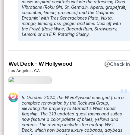
music-inspired cocktails include the refreshing Good
Vibrations (Roku Gin, St. Germain, Aperol, grapefruit,
cucumber, lemon, prosecco) and the California
Dreamin' with Tres Generaciones Plata, Nixta,
mango, lemongrass, ginger and lime. Cool off with
the Frozé (Rosé Wine, Bacardi Rum, Strawberry,
Lemon) or an E.P. Rotating Slushy.
Wet Deck - W Hollywood
Check in
Los Angeles, CA
In October 2024, the W Hollywood emerged from a
complete renovation by the Rockwell Group,
elevating the property to Marriott's West Coast
flagship. The 319 updated guest rooms and suites
now feature a color palette of blues, yellows and
creams. The revamp includes the rooftop WET
Deck, which now boasts luxury cabanas, daybeds