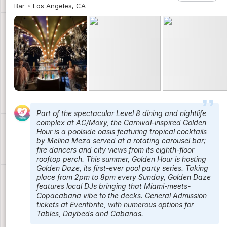
Bar
Los Angeles, CA
Part of the spectacular Level 8 dining and nightlife
complex at AC/Moxy, the Carnival-inspired Golden
Hour is a poolside oasis featuring tropical cocktails
by Melina Meza served at a rotating carousel bar;
fire dancers and city views from its eighth-floor
rooftop perch. This summer, Golden Hour is hosting
Golden Daze, its first-ever pool party series. Taking
place from 2pm to 8pm every Sunday, Golden Daze
features local DJs bringing that Miami-meets-
Copacabana vibe to the decks. General Admission
tickets at Eventbrite, with numerous options for
Tables, Daybeds and Cabanas.