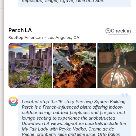
Reposado, Ginger, Agave, Lime and Salt.
Perch LA
Check in
Rooftop American
Los Angeles, CA
Located atop the 16-story Pershing Square Building,
Perch is a French-influenced bistro offering indoor-
outdoor dining, outdoor fireplaces and fire pits, and
lounge seating to experience the unobstructed
Downtown LA views. Signature cocktails include the
My Fair Lady with Reyka Vodka, Creme de de
Peche, cranberry juice and lime juice; Otto (Kikori