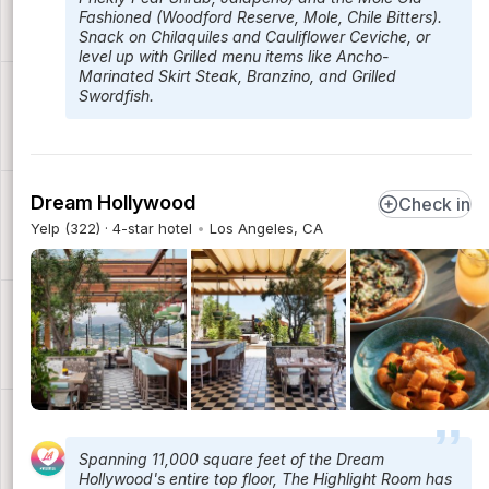
Fashioned (Woodford Reserve, Mole, Chile Bitters).
Snack on Chilaquiles and Cauliflower Ceviche, or
level up with Grilled menu items like Ancho-
Marinated Skirt Steak, Branzino, and Grilled
Swordfish.
Dream Hollywood
Check in
Yelp (322) · 4-star hotel
Los Angeles, CA
Spanning 11,000 square feet of the Dream
Hollywood's entire top floor, The Highlight Room has