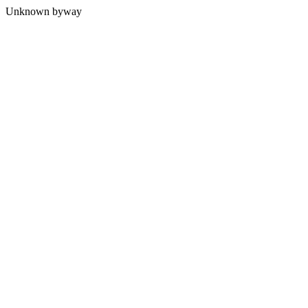
Unknown byway